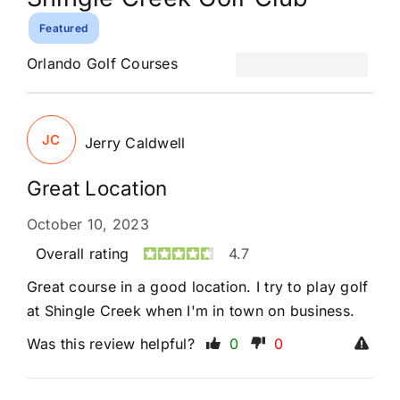
Featured
Orlando Golf Courses
JC
Jerry Caldwell
Great Location
October 10, 2023
Overall rating
4.7
Great course in a good location. I try to play golf
at Shingle Creek when I'm in town on business.
Was this review helpful?
0
0