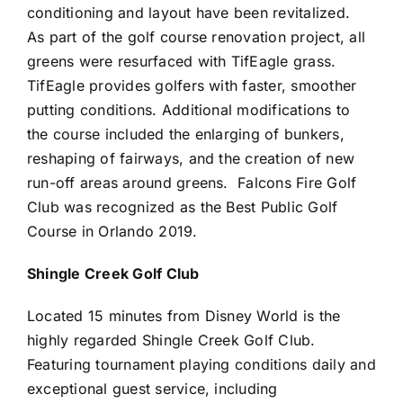
conditioning and layout have been revitalized.
As part of the golf course renovation project, all
greens were resurfaced with TifEagle grass.
TifEagle provides golfers with faster, smoother
putting conditions. Additional modifications to
the course included the enlarging of bunkers,
reshaping of fairways, and the creation of new
run-off areas around greens. Falcons Fire Golf
Club was recognized as the Best Public Golf
Course in Orlando 2019.
Shingle Creek Golf Club
Located 15 minutes from Disney World is the
highly regarded Shingle Creek Golf Club.
Featuring tournament playing conditions daily and
exceptional guest service, including