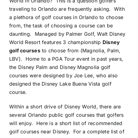
World in Orlando? This is a question golfers
traveling to Orlando are frequently asking. With
a plethora of golf courses in Orlando to choose
from, the task of choosing a course can be
daunting. Managed by Palmer Golf, Walt Disney
World Resort features 3 championship
Disney
golf courses
to choose from (Magnolia, Palm,
LBV). Home to a PGA Tour event in past years,
the Disney Palm and Disney Magnolia golf
courses were designed by Joe Lee, who also
designed the Disney Lake Buena Vista golf
course.
Within a short drive of Disney World, there are
several Orlando public golf courses that golfers
will enjoy. Here is a short list of recommended
golf courses near Disney. For a complete list of