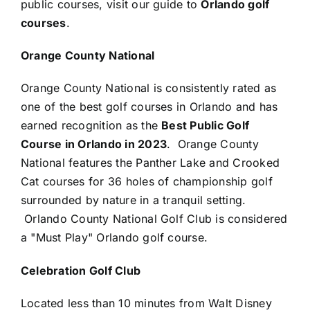
public courses, visit our guide to
Orlando golf
courses
.
Orange County National
Orange County National is consistently rated as
one of the best golf courses in Orlando and has
earned recognition as the
Best Public Golf
Course in Orlando
in 2023
. Orange County
National features the Panther Lake and Crooked
Cat courses for 36 holes of championship golf
surrounded by nature in a tranquil setting.
Orlando County National Golf Club is considered
a "Must Play" Orlando golf course.
Celebration Golf Club
Located less than 10 minutes from Walt Disney