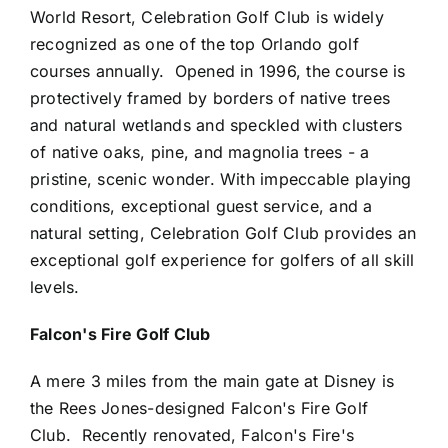
World Resort, Celebration Golf Club is widely
recognized as one of the top Orlando golf
courses annually. Opened in 1996, the course is
protectively framed by borders of native trees
and natural wetlands and speckled with clusters
of native oaks, pine, and magnolia trees - a
pristine, scenic wonder. With impeccable playing
conditions, exceptional guest service, and a
natural setting, Celebration Golf Club provides an
exceptional golf experience for golfers of all skill
levels.
Falcon's Fire Golf Club
A mere 3 miles from the main gate at Disney is
the Rees Jones-designed Falcon's Fire Golf
Club. Recently renovated, Falcon's Fire's