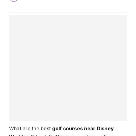
What are the best
golf courses near Disney