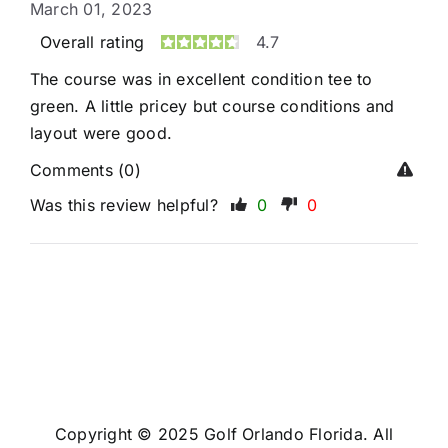
March 01, 2023
Overall rating
4.7
The course was in excellent condition tee to
green. A little pricey but course conditions and
layout were good.
Comments (0)
Was this review helpful?
0
0
Copyright © 2025 Golf Orlando Florida. All