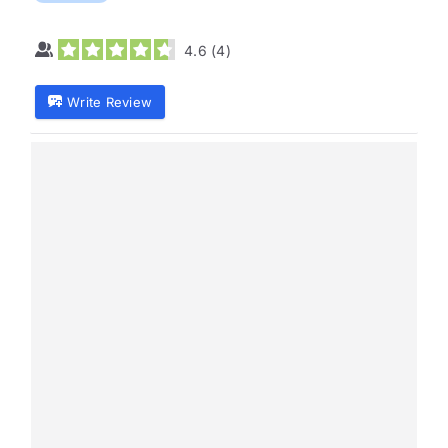
4.6
(
4
)
Write Review