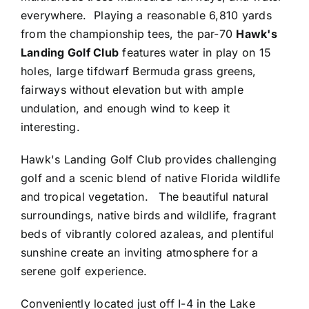
everywhere. Playing a reasonable 6,810 yards
from the championship tees, the par-70
Hawk's
Landing Golf Club
features water in play on 15
holes, large tifdwarf Bermuda grass greens,
fairways without elevation but with ample
undulation, and enough wind to keep it
interesting.
Hawk's Landing Golf Club provides challenging
golf and a scenic blend of native Florida wildlife
and tropical vegetation. The beautiful natural
surroundings, native birds and wildlife, fragrant
beds of vibrantly colored azaleas, and plentiful
sunshine create an inviting atmosphere for a
serene golf experience.
Conveniently located just off I-4 in the Lake