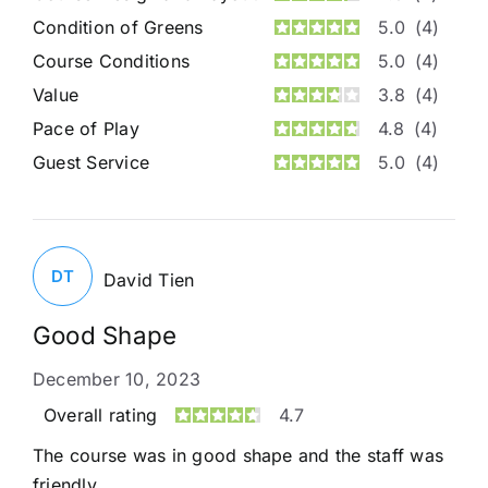
Condition of Greens
5.0
(4)
Course Conditions
5.0
(4)
Value
3.8
(4)
Pace of Play
4.8
(4)
Guest Service
5.0
(4)
DT
David Tien
Good Shape
December 10, 2023
Overall rating
4.7
The course was in good shape and the staff was
friendly.