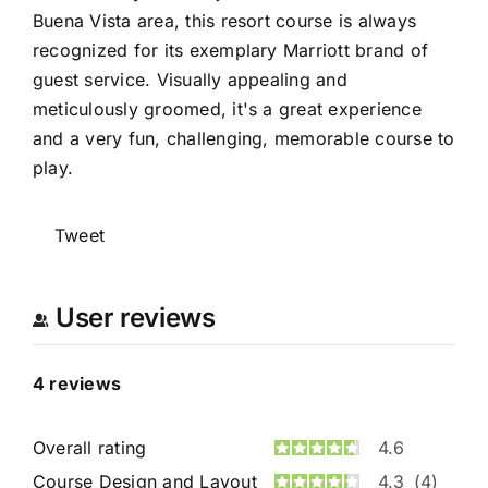
Buena Vista area, this resort course is always
recognized for its exemplary Marriott brand of
guest service. Visually appealing and
meticulously groomed, it's a great experience
and a very fun, challenging, memorable course to
play.
Tweet
User reviews
4
reviews
Overall rating
4.6
Course Design and Layout
4.3
(4)