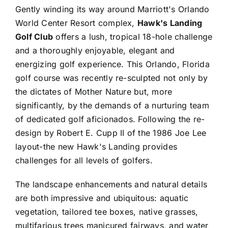
Gently winding its way around Marriott's Orlando
World Center Resort complex,
Hawk's Landing
Golf Club
offers a lush, tropical 18-hole challenge
and a thoroughly enjoyable, elegant and
energizing golf experience. This Orlando, Florida
golf course was recently re-sculpted not only by
the dictates of Mother Nature but, more
significantly, by the demands of a nurturing team
of dedicated golf aficionados. Following the re-
design by Robert E. Cupp II of the 1986 Joe Lee
layout-the new Hawk's Landing provides
challenges for all levels of golfers.
The landscape enhancements and natural details
are both impressive and ubiquitous: aquatic
vegetation, tailored tee boxes, native grasses,
multifarious trees manicured fairways, and water