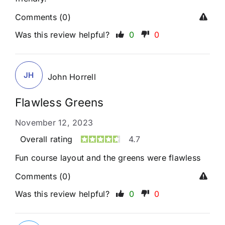
Comments (0)
Was this review helpful?
0
0
JH
John Horrell
Flawless Greens
November 12, 2023
Overall rating
4.7
Fun course layout and the greens were flawless
Comments (0)
Was this review helpful?
0
0