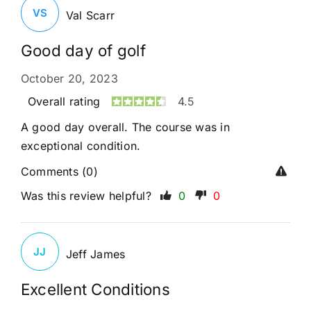
VS
Val Scarr
Good day of golf
October 20, 2023
Overall rating
4.5
A good day overall. The course was in
exceptional condition.
Comments (0)
Was this review helpful?
0
0
JJ
Jeff James
Excellent Conditions