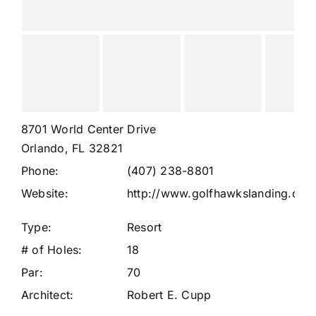
8701 World Center Drive
Orlando, FL 32821
Phone:
(407) 238-8801
Website:
http://www.golfhawkslanding.com
Type:
Resort
# of Holes:
18
Par:
70
Architect:
Robert E. Cupp