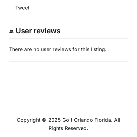
Tweet
User reviews
There are no user reviews for this listing.
Copyright © 2025 Golf Orlando Florida. All
Rights Reserved.