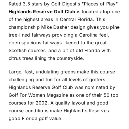
Rated 3.5 stars by Golf Digest's "Places of Play",
Highlands Reserve Golf Club
is located atop one
of the highest areas in Central Florida. This
championship Mike Dasher design gives you pine
tree-lined fairways providing a Carolina feel,
open spacious fairways likened to the great
Scottish courses, and a bit of old Florida with
citrus trees lining the countryside.
Large, fast, undulating greens make this course
challenging and fun for all levels of golfers.
Highlands Reserve Golf Club was nominated by
Golf For Women Magazine as one of their 50 top
courses for 2002. A quality layout and good
course conditions make Highland's Reserve a
good Florida golf value.