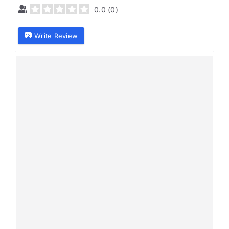
0.0
(
0
)
Write Review