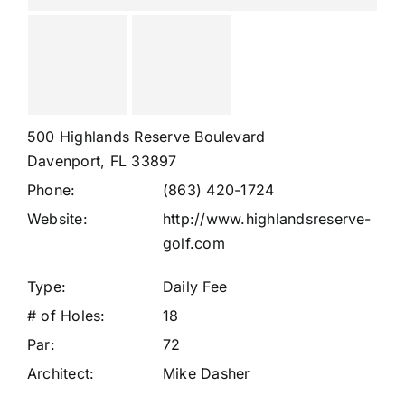
500 Highlands Reserve Boulevard
Davenport, FL 33897
Phone:
(863) 420-1724
Website:
http://www.highlandsreserve-
golf.com
Type:
Daily Fee
# of Holes:
18
Par:
72
Architect:
Mike Dasher