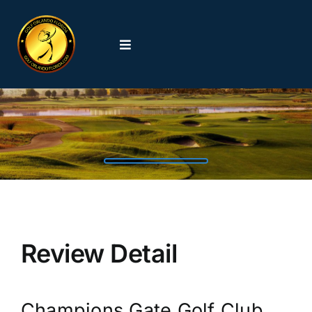
Skip
to
content
Toggle
Navigation
Home
Orlando Golf Courses
Featured Golf Courses
Orlando Golf News
Review Detail
Orlando Golf Schools
Champions Gate Golf Club