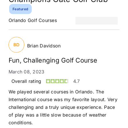
Featured
Orlando Golf Courses
BD
Brian Davidson
Fun, Challenging Golf Course
March 08, 2023
Overall rating
4.7
We played several courses in Orlando. The
International course was my favorite layout. Very
challenging and a truly unique experience. Pace
of play was a little slow because of weather
conditions.