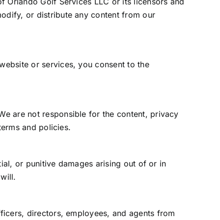
of Orlando Golf Services LLC or its licensors and
odify, or distribute any content from our
 website or services, you consent to the
We are not responsible for the content, privacy
 terms and policies.
tial, or punitive damages arising out of or in
will.
fficers, directors, employees, and agents from