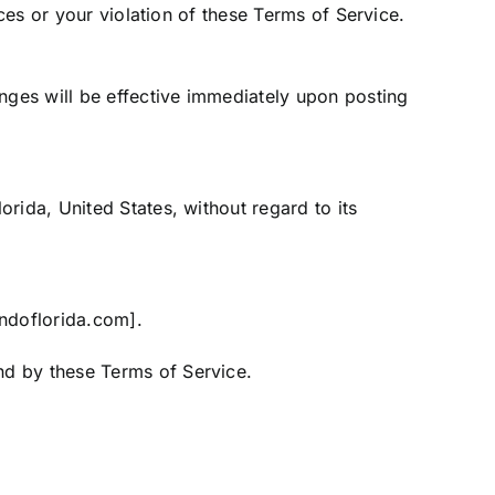
ices or your violation of these Terms of Service.
anges will be effective immediately upon posting
rida, United States, without regard to its
andoflorida.com].
nd by these Terms of Service.