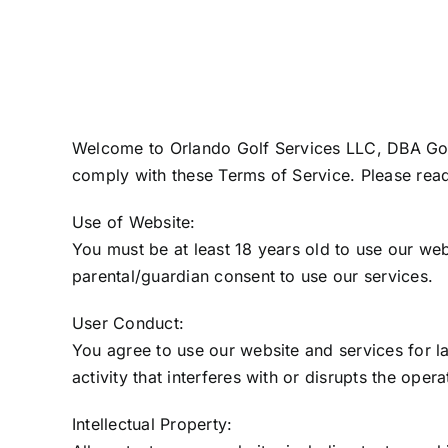
Welcome to Orlando Golf Services LLC, DBA Golf 
comply with these Terms of Service. Please read
Use of Website:
You must be at least 18 years old to use our web
parental/guardian consent to use our services.
User Conduct:
You agree to use our website and services for l
activity that interferes with or disrupts the oper
Intellectual Property: