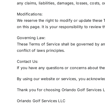
any claims, liabilities, damages, losses, costs, 
Modifications:
We reserve the right to modify or update these 
on this page. It is your responsibility to review 
Governing Law:
These Terms of Service shall be governed by and 
conflict of laws principles.
Contact Us:
If you have any questions or concerns about the
By using our website or services, you acknowle
Thank you for choosing Orlando Golf Services L
Orlando Golf Services LLC