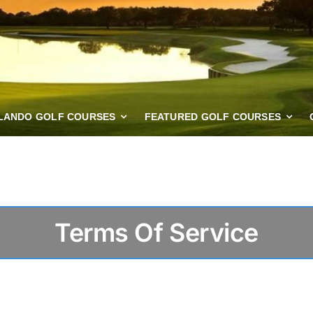
LANDO GOLF COURSES
FEATURED GOLF COURSES
Terms Of Service