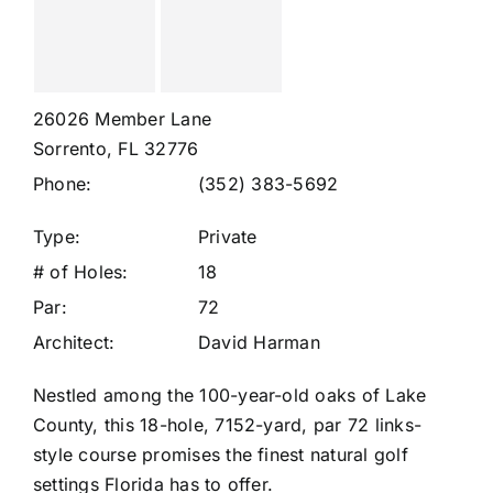
26026 Member Lane
Sorrento, FL 32776
Phone:
(352) 383-5692
Type:
Private
# of Holes:
18
Par:
72
Architect:
David Harman
Nestled among the 100-year-old oaks of Lake
County, this 18-hole, 7152-yard, par 72 links-
style course promises the finest natural golf
settings Florida has to offer.