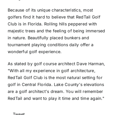
Because of its unique characteristics, most
golfers find it hard to believe that RedTail Golf
Club is in Florida. Rolling hills peppered with
majestic trees and the feeling of being immersed
in nature. Beautifully placed bunkers and
tournament playing conditions daily offer a
wonderful golf experience.
As stated by golf course architect Dave Harman,
"With all my experience in golf architecture,
RedTail Golf Club is the most natural setting for
golf in Central Florida. Lake County's elevations
are a golf architect's dream. You will remember
RedTail and want to play it time and time again."
Tweet