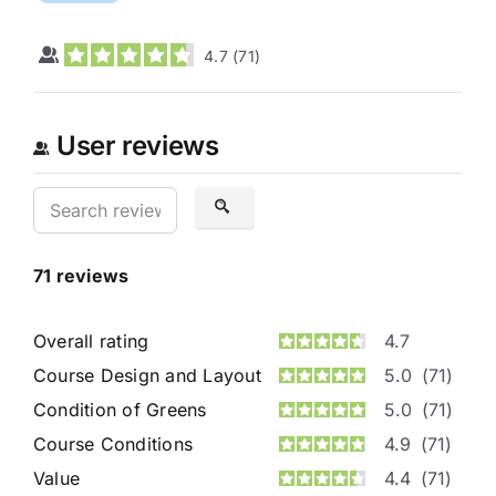
4.7
(
71
)
User reviews
71
reviews
Overall rating
4.7
Course Design and Layout
5.0
(71)
Condition of Greens
5.0
(71)
Course Conditions
4.9
(71)
Value
4.4
(71)