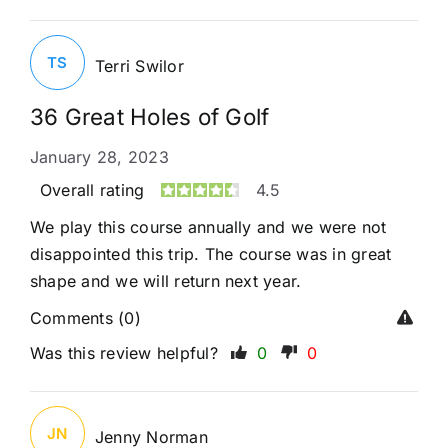
TS
Terri Swilor
36 Great Holes of Golf
January 28, 2023
Overall rating
4.5
We play this course annually and we were not
disappointed this trip. The course was in great
shape and we will return next year.
Comments (0)
Was this review helpful?
0
0
JN
Jenny Norman