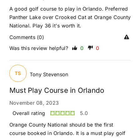
A good golf course to play in Orlando. Preferred
Panther Lake over Crooked Cat at Orange County
National. Play 36 it's worth it.
Comments (0)
Was this review helpful?
0
0
TS
Tony Stevenson
Must Play Course in Orlando
November 08, 2023
Overall rating
5.0
Orange County National should be the first
course booked in Orlando. It is a must play golf