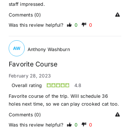
staff impressed.
Comments (0)
Was this review helpful?
0
0
AW
Anthony Washburn
Favorite Course
February 28, 2023
Overall rating
4.8
Favorite course of the trip. Will schedule 36
holes next time, so we can play crooked cat too.
Comments (0)
Was this review helpful?
0
0