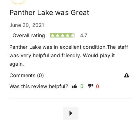
Panther Lake was Great
June 20, 2021
Overall rating
4.7
Panther Lake was in excellent condition.The staff
was very helpful and friendly. Would play it
again.
Comments (0)
Was this review helpful?
0
0