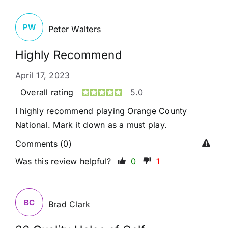
PW
Peter Walters
Highly Recommend
April 17, 2023
Overall rating
5.0
I highly recommend playing Orange County
National. Mark it down as a must play.
Comments (0)
Was this review helpful?
0
1
BC
Brad Clark