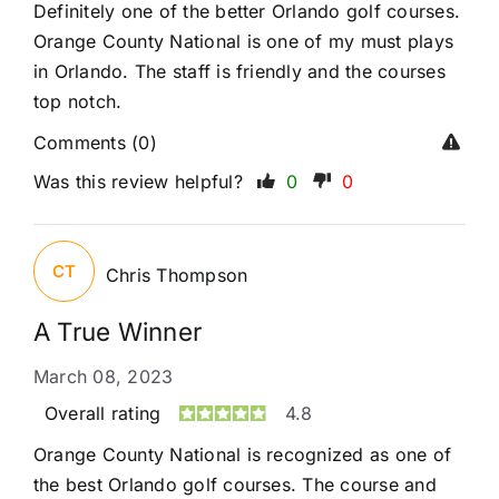
Definitely one of the better Orlando golf courses.
Orange County National is one of my must plays
in Orlando. The staff is friendly and the courses
top notch.
Comments (0)
Was this review helpful?
0
0
CT
Chris Thompson
A True Winner
March 08, 2023
Overall rating
4.8
Orange County National is recognized as one of
the best Orlando golf courses. The course and