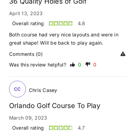
36 Quality Holes of Golf
April 13, 2023
Overall rating
4.8
Both course had very nice layouts and were in
great shape! Will be back to play again.
Comments (0)
Was this review helpful?
0
0
CC
Chris Casey
Orlando Golf Course To Play
March 09, 2023
Overall rating
4.7