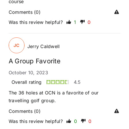
course
Comments (0)
Was this review helpful?
1
0
JC
Jerry Caldwell
A Group Favorite
October 10, 2023
Overall rating
4.5
The 36 holes at OCN is a favorite of our
travelling golf group.
Comments (0)
Was this review helpful?
0
0