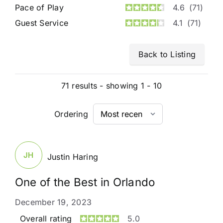
Pace of Play
4.6
(71)
Guest Service
4.1
(71)
Back to Listing
71 results - showing 1 - 10
Ordering
JH
Justin Haring
One of the Best in Orlando
December 19, 2023
Overall rating
5.0