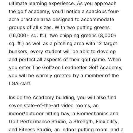
ultimate learning experience. As you approach
the golf academy, you'll notice a spacious four-
acre practice area designed to accommodate
groups of all sizes. With two putting greens
(16,000+ sq. ft.), two chipping greens (8,000+
sq. ft.) as well as a pitching area with 12 target
bunkers, every student will be able to develop
and perfect all aspects of their golf game. When
you enter The Golfzon Leadbetter Golf Academy,
you will be warmly greeted by a member of the
LGA staff.
Inside the Academy building, you will also find
seven state-of-the-art video rooms, an
indoor/outdoor hitting bay, a Biomechanics and
Golf Performance Studio, a Strength, Flexibility,
and Fitness Studio, an indoor putting room, and a