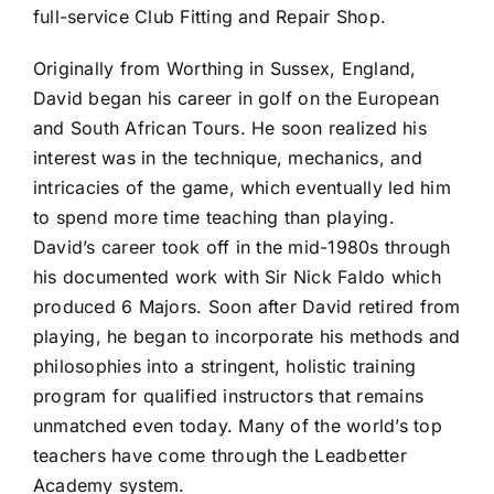
full-service Club Fitting and Repair Shop.
Originally from Worthing in Sussex, England,
David began his career in golf on the European
and South African Tours. He soon realized his
interest was in the technique, mechanics, and
intricacies of the game, which eventually led him
to spend more time teaching than playing.
David’s career took off in the mid-1980s through
his documented work with Sir Nick Faldo which
produced 6 Majors. Soon after David retired from
playing, he began to incorporate his methods and
philosophies into a stringent, holistic training
program for qualified instructors that remains
unmatched even today. Many of the world’s top
teachers have come through the Leadbetter
Academy system.