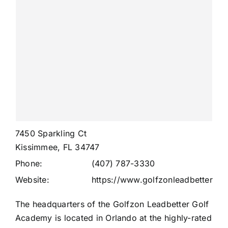
7450 Sparkling Ct
Kissimmee, FL 34747
Phone:
(407) 787-3330
Website:
https://www.golfzonleadbetter.co
The headquarters of the Golfzon Leadbetter Golf
Academy is located in Orlando at the highly-rated