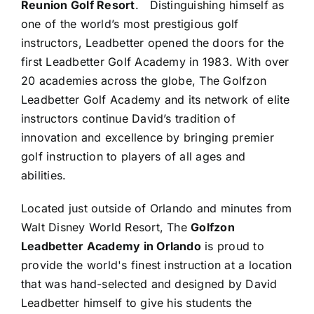
Reunion Golf Resort
. Distinguishing himself as
one of the world’s most prestigious golf
instructors, Leadbetter opened the doors for the
first Leadbetter Golf Academy in 1983. With over
20 academies across the globe, The Golfzon
Leadbetter Golf Academy and its network of elite
instructors continue David’s tradition of
innovation and excellence by bringing premier
golf instruction to players of all ages and
abilities.
Located just outside of Orlando and minutes from
Walt Disney World Resort, The
Golfzon
Leadbetter Academy in Orlando
is proud to
provide the world's finest instruction at a location
that was hand-selected and designed by David
Leadbetter himself to give his students the