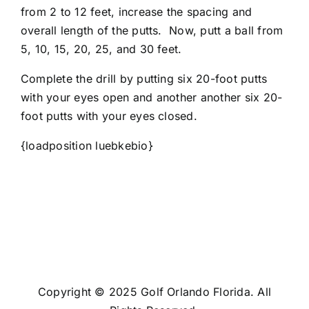
from 2 to 12 feet, increase the spacing and
overall length of the putts. Now, putt a ball from
5, 10, 15, 20, 25, and 30 feet.
Complete the drill by putting six 20-foot putts
with your eyes open and another another six 20-
foot putts with your eyes closed.
{loadposition luebkebio}
Copyright © 2025 Golf Orlando Florida. All