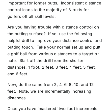
important for longer putts. Inconsistent distance
control leads to the majority of 3-putts for
golfers off all skill levels.
Are you having trouble with distance control on
the putting surface? If so, use the following
helpful drill to improve your distance control and
putting touch. Take your normal set up and putt
a golf ball from various distances to a target or
hole. Start off the drill from the shorter
distances: 1 foot, 2 feet, 3 feet, 4 feet, 5 feet,
and 6 feet.
Now, do the same from 2, 4, 6, 8, 10, and 12
feet. Note: we are incrementally increasing
distances.
Once you have ‘mastered’ two foot increments