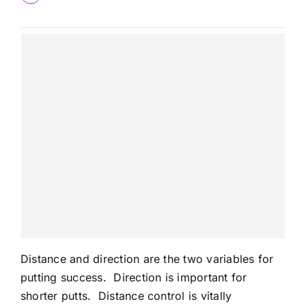
Distance and direction are the two variables for
putting success. Direction is important for
shorter putts. Distance control is vitally