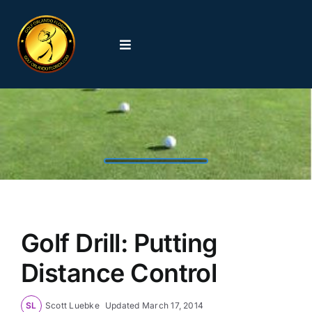
Skip
to
content
Toggle
Navigation
Home
Orlando Golf Courses
Featured Golf Courses
Orlando Golf News
Golf Drill: Putting
Distance Control
Orlando Golf Schools
SL
Scott Luebke
Updated
March 17, 2014