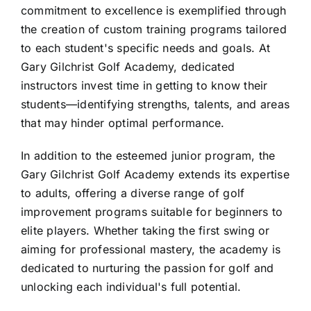
commitment to excellence is exemplified through
the creation of custom training programs tailored
to each student's specific needs and goals. At
Gary Gilchrist Golf Academy, dedicated
instructors invest time in getting to know their
students—identifying strengths, talents, and areas
that may hinder optimal performance.
In addition to the esteemed junior program, the
Gary Gilchrist Golf Academy extends its expertise
to adults, offering a diverse range of golf
improvement programs suitable for beginners to
elite players. Whether taking the first swing or
aiming for professional mastery, the academy is
dedicated to nurturing the passion for golf and
unlocking each individual's full potential.