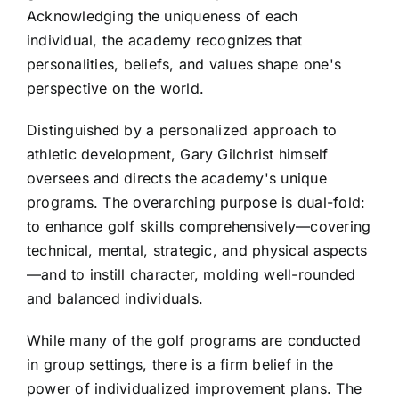
Acknowledging the uniqueness of each
individual, the academy recognizes that
personalities, beliefs, and values shape one's
perspective on the world.
Distinguished by a personalized approach to
athletic development, Gary Gilchrist himself
oversees and directs the academy's unique
programs. The overarching purpose is dual-fold:
to enhance golf skills comprehensively—covering
technical, mental, strategic, and physical aspects
—and to instill character, molding well-rounded
and balanced individuals.
While many of the golf programs are conducted
in group settings, there is a firm belief in the
power of individualized improvement plans. The