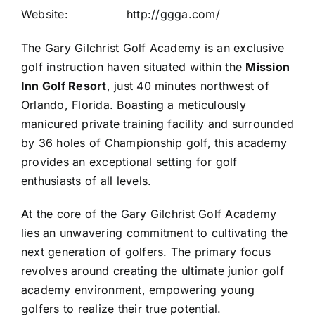
Website:
http://ggga.com/
The Gary Gilchrist Golf Academy is an exclusive
golf instruction haven situated within the
Mission
Inn Golf Resort
, just 40 minutes northwest of
Orlando, Florida. Boasting a meticulously
manicured private training facility and surrounded
by 36 holes of Championship golf, this academy
provides an exceptional setting for golf
enthusiasts of all levels.
At the core of the Gary Gilchrist Golf Academy
lies an unwavering commitment to cultivating the
next generation of golfers. The primary focus
revolves around creating the ultimate junior golf
academy environment, empowering young
golfers to realize their true potential.