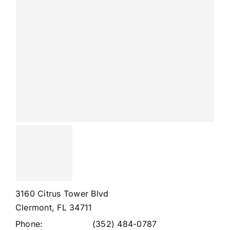
3160 Citrus Tower Blvd
Clermont, FL 34711
Phone:
(352) 484-0787