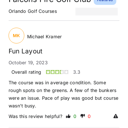
Orlando Golf Courses
MK
Michael Kramer
Fun Layout
October 19, 2023
Overall rating
3.3
The course was in average condition. Some
rough spots on the greens. A few of the bunkers
were an issue. Pace of play was good but course
wasn't busy.
Was this review helpful?
0
0